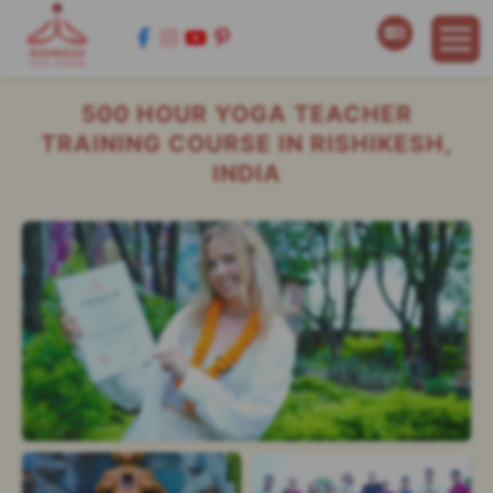
500 HOUR YOGA TEACHER
TRAINING COURSE IN RISHIKESH,
INDIA