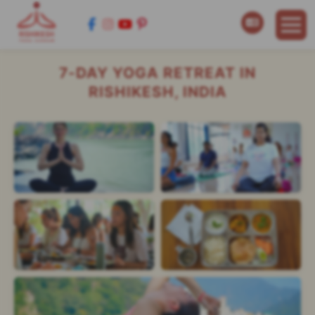
7-DAY YOGA RETREAT IN
RISHIKESH, INDIA